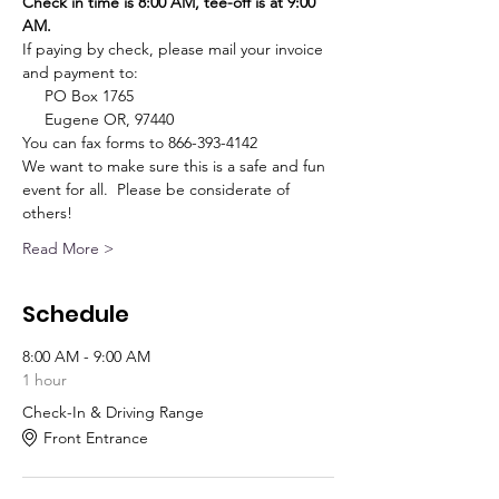
Check in time is 8:00 AM, tee-off is at 9:00 
AM. 
If paying by check, please mail your invoice 
and payment to:
     PO Box 1765
     Eugene OR, 97440
You can fax forms to 866-393-4142
We want to make sure this is a safe and fun 
event for all.  Please be considerate of 
others!
Read More >
Schedule
8:00 AM - 9:00 AM
1 hour
Check-In & Driving Range
Front Entrance