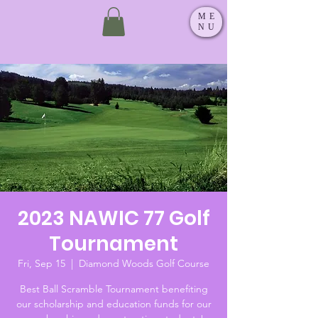
ME
NU
2023 NAWIC 77 Golf
Tournament
Fri, Sep 15
  |  
Diamond Woods Golf Course
Best Ball Scramble Tournament benefiting
our scholarship and education funds for our