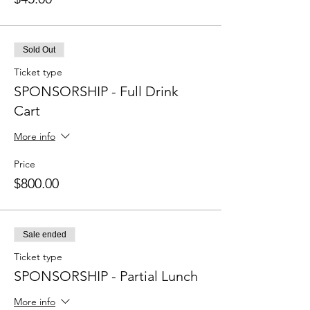
Sold Out
Ticket type
SPONSORSHIP - Full Drink
Cart
More info
Price
$800.00
Sale ended
Ticket type
SPONSORSHIP - Partial Lunch
More info