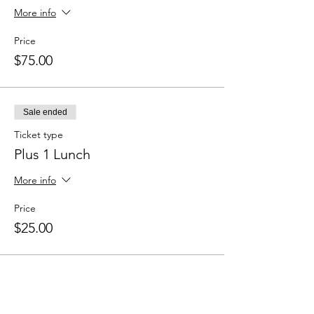
More info
Price
$75.00
Sale ended
Ticket type
Plus 1 Lunch
More info
Price
$25.00