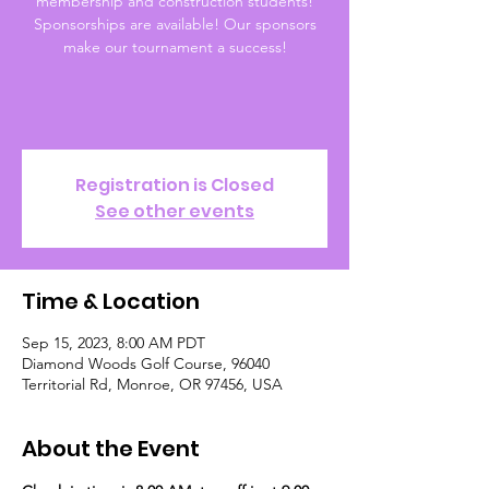
membership and construction students!
Sponsorships are available! Our sponsors
make our tournament a success!
Registration is Closed
See other events
Time & Location
Sep 15, 2023, 8:00 AM PDT
Diamond Woods Golf Course, 96040
Territorial Rd, Monroe, OR 97456, USA
About the Event