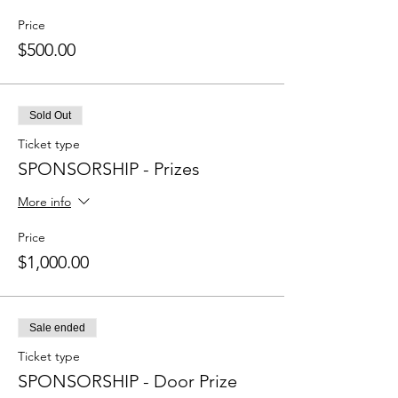
Price
$500.00
Sold Out
Ticket type
SPONSORSHIP - Prizes
More info
Price
$1,000.00
Sale ended
Ticket type
SPONSORSHIP - Door Prize