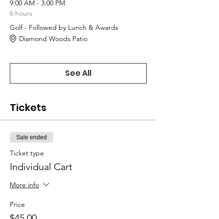
9:00 AM - 3:00 PM
6 hours
Golf - Followed by Lunch & Awards
Diamond Woods Patio
See All
Tickets
Sale ended
Ticket type
Individual Cart
More info
Price
$45.00