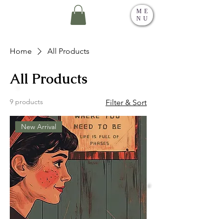
ME
NU
Home
All Products
All Products
9 products
Filter & Sort
New Arrival