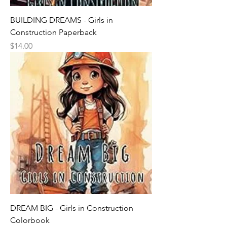
BUILDING DREAMS - Girls in
Construction Paperback
Price
$14.00
DREAM BIG - Girls in Construction
Colorbook