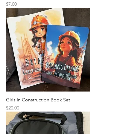
Price
$7.00
Girls in Construction Book Set
Price
$20.00