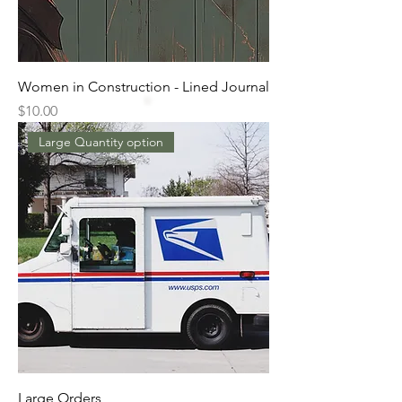
Women in Construction - Lined Journal
Price
$10.00
Large Quantity option
Large Orders