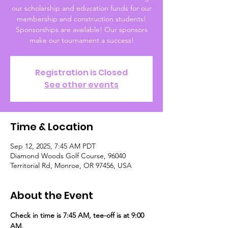
our scholarship and education funds for our
membership and construction students!
Sponsorships are available! Our sponsors
make our tournament a success!
Registration is Closed
See other events
Time & Location
Sep 12, 2025, 7:45 AM PDT
Diamond Woods Golf Course, 96040
Territorial Rd, Monroe, OR 97456, USA
About the Event
Check in time is 7:45 AM, tee-off is at 9:00 
AM. 