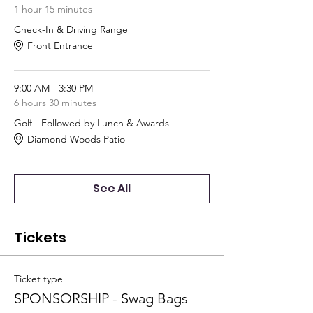
1 hour 15 minutes
Check-In & Driving Range
Front Entrance
9:00 AM - 3:30 PM
6 hours 30 minutes
Golf - Followed by Lunch & Awards
Diamond Woods Patio
See All
Tickets
Ticket type
SPONSORSHIP - Swag Bags