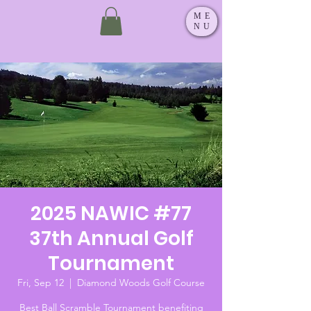
ME
NU
2025 NAWIC #77
37th Annual Golf
Tournament
Fri, Sep 12
  |  
Diamond Woods Golf Course
Best Ball Scramble Tournament benefiting