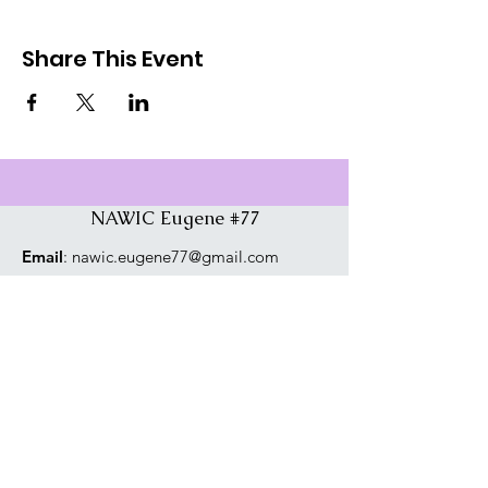
Share This Event
NAWIC Eugene #77
Email
:
nawic.eugene77@gmail.com
Phone
:
541-729-4975
Address:
PO Box 1765, Eugene, OR
97440
Connect With Us