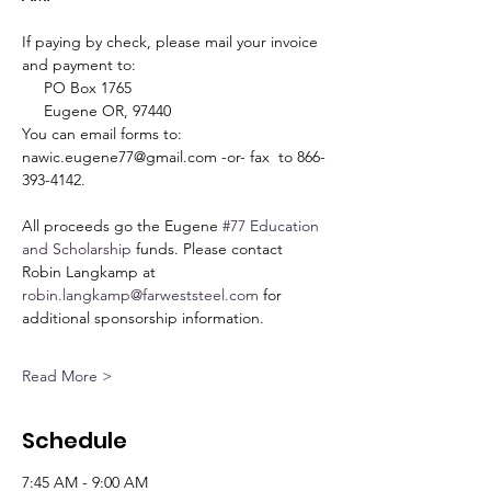
If paying by check, please mail your invoice 
and payment to:
     PO Box 1765
     Eugene OR, 97440
You can email forms to: 
nawic.eugene77@gmail.com -or- fax  to 866-
393-4142.
All proceeds go the Eugene 
#77
Education 
and Scholarship
 funds. Please contact 
Robin Langkamp at 
robin.langkamp@farweststeel.com
 for 
additional sponsorship information.
Read More >
Schedule
7:45 AM - 9:00 AM