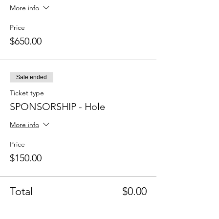
More info
Price
$650.00
Sale ended
Ticket type
SPONSORSHIP - Hole
More info
Price
$150.00
Total
$0.00