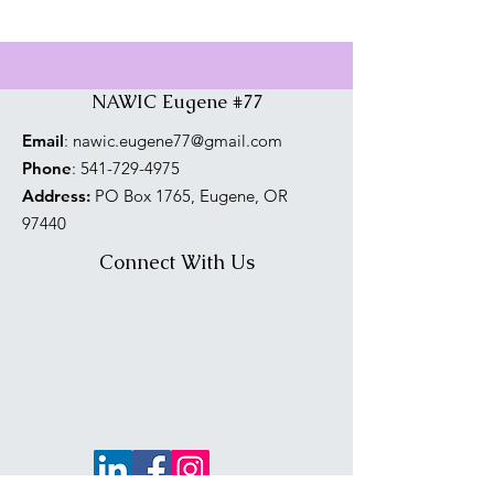
NAWIC Eugene #77
Email
:
nawic.eugene77@gmail.com
Phone
:
541-729-4975
Address:
PO Box 1765, Eugene, OR
97440
Connect With Us