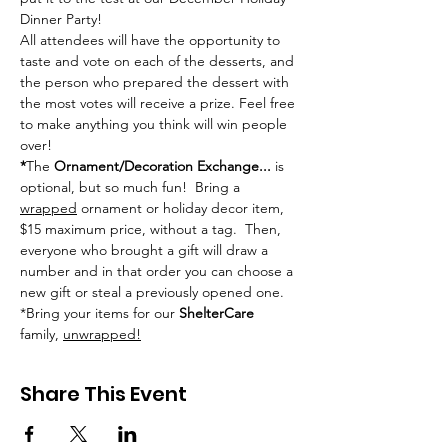
Dinner Party!
All attendees will have the opportunity to 
taste and vote on each of the desserts, and 
the person who prepared the dessert with 
the most votes will receive a prize. Feel free 
to make anything you think will win people 
over!
*
The 
Ornament/Decoration Exchange...
 is 
optional, but so much fun!  Bring a 
wrapped
 ornament or holiday decor item, 
$15 maximum price, without a tag.  Then, 
everyone who brought a gift will draw a 
number and in that order you can choose a 
new gift or steal a previously opened one.  
*Bring your items for our 
ShelterCare
family, 
unwrapped!
Share This Event