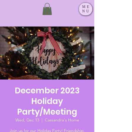
ME
NU
December 2023
Holiday
Party/Meeting
Wed, Dec 13
  |  
Cassandra's Home
Join us for our Holiday Party! Friendship,