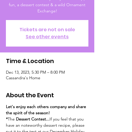
fun, a dessert contest & a wild Ornament
Tickets are not on sale
See other events
Time & Location
Dec 13, 2023, 5:30 PM – 8:00 PM
Cassandra's Home
About the Event
Let's enjoy each others company and share 
the spirit of the season!
*
The
 Dessert Contest...
If you feel that you 
have an noteworthy dessert recipe, please 
put it to the test at our December Holiday 