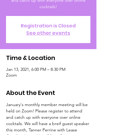
and catch up with everyone over online
cocktails!
Registration is Closed
See other events
Time & Location
Jan 13, 2021, 6:00 PM – 8:30 PM
Zoom
About the Event
January's monthly member meeting will be 
held on Zoom! Please register to attend 
and catch up with everyone over online 
cocktails. We will have a breif guest speaker 
this month, Tanner Perrine with Lease 