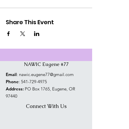
Share This Event
NAWIC Eugene #77
Email
:
nawic.eugene77@gmail.com
Phone
:
541-729-4975
Address:
PO Box 1765, Eugene, OR
97440
Connect With Us