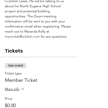
Crutcher Lewis. He will be talking to us 
about his North Eugene High School 
project and potential bidding 
opportunities. The Zoom meeting 
information will be sent to you with your 
confimration email when registering. Please 
reach out to Myranda Kelly at 
myrandak@wildish.com
 for any questions. 
Tickets
Sale ended
Ticket type
Member Ticket
More info
Price
$0.00