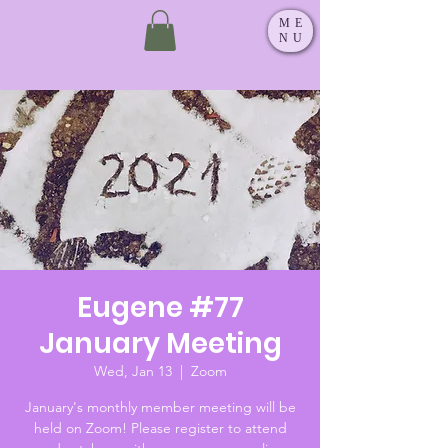
ME
NU
Eugene #77
January Meeting
Wed, Jan 13
  |  
Zoom
January's monthly member meeting will be
held on Zoom! Please register to attend