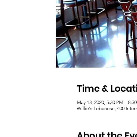
Time & Locat
May 13, 2020, 5:30 PM – 8:
Willie's Lebanese, 400 Inte
About the Ev