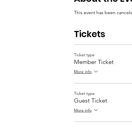
This event has been cancel
Tickets
Ticket type
Member Ticket
More info
Ticket type
Guest Ticket
More info