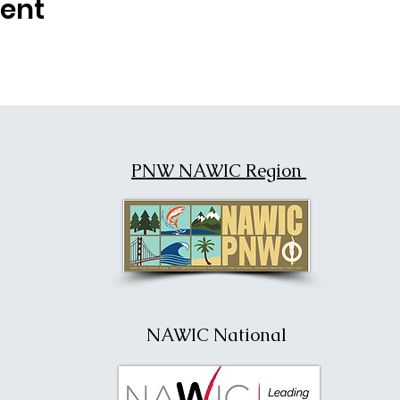
vent
PNW NAWIC Region
NAWIC National