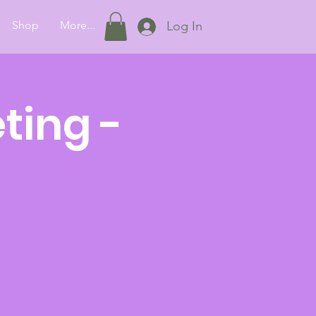
Shop
More...
Log In
ting -