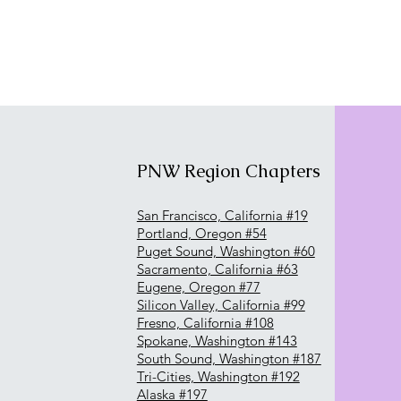
PNW Region Chapters
San Francisco, California #19
Portland, Oregon #54
Puget Sound, Washington #60
Sacramento, California #63
Eugene, Oregon #77
Silicon Valley, California #99
Fresno, California #108
Spokane, Washington #143
South Sound, Washington #187
Tri-Cities, Washington #192
Alaska #197