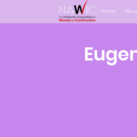
Home
Abou
Eugen