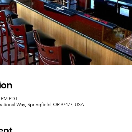
ion
30 PM PDT
rnational Way, Springfield, OR 97477, USA
ent