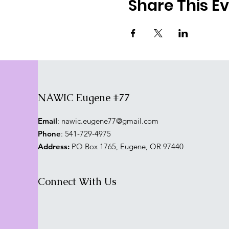
Share This E
NAWIC Eugene #77
Email
:
nawic.eugene77@gmail.com
Phone
: 541-729-4975
Address:
PO Box 1765, Eugene, OR 97440
Connect With Us