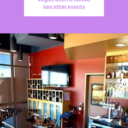
See other events