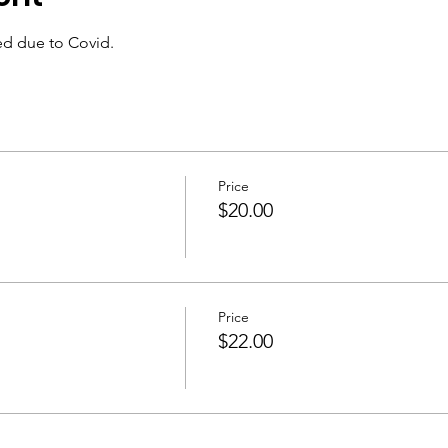
ed due to Covid.
Price
$20.00
Price
$22.00