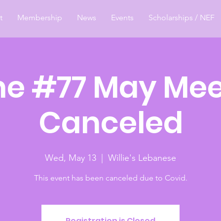
t
Membership
News
Events
Scholarships / NEF
e #77 May Mee
Canceled
Wed, May 13
  |  
Willie's Lebanese
This event has been canceled due to Covid.
Registration is Closed