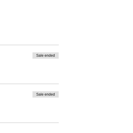
Sale ended
Sale ended