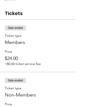
Tickets
Sale ended
Ticket type
Members
Price
$24.00
+$0.60 ticket service fee
Sale ended
Ticket type
Non-Members
Price