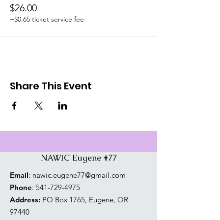
$26.00
+$0.65 ticket service fee
Share This Event
NAWIC Eugene #77
Email
:
nawic.eugene77@gmail.com
Phone
:
541-729-4975
Address:
PO Box 1765, Eugene, OR
97440