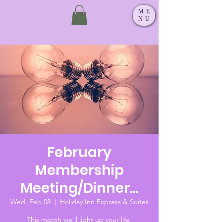
ME
NU
February
Membership
Meeting/Dinner...
Wed, Feb 08
  |  
Holiday Inn Express & Suites
This month we'll light up your life!