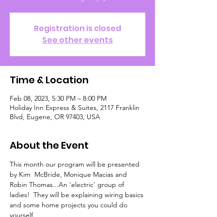
Registration is closed
See other events
Time & Location
Feb 08, 2023, 5:30 PM – 8:00 PM
Holiday Inn Express & Suites, 2117 Franklin
Blvd, Eugene, OR 97403, USA
About the Event
This month our program will be presented 
by Kim  McBride, Monique Macias and 
Robin Thomas...An 'electric' group of 
ladies!  They will be explaining wiring basics 
and some home projects you could do 
yourself.