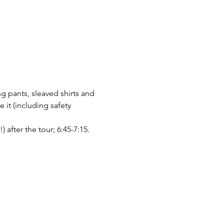
g pants, sleaved shirts and 
it (including safety 
after the tour; 6:45-7:15.