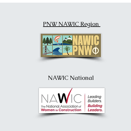
PNW NAWIC Region
NAWIC National