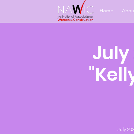
Home
Abou
July
"Kell
July 20