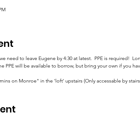
 PM
ent
 we need to leave Eugene by 4:30 at latest.  PPE is required!  Lon
PPE will be available to borrow, but bring your own if you have 
ns on Monroe" in the 'loft' upstairs (Only accessable by stairs!) 
vent