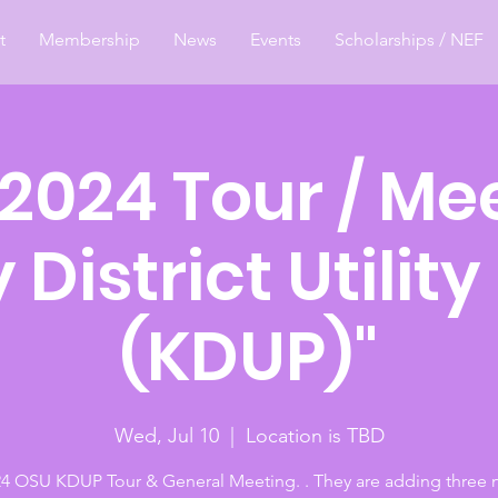
t
Membership
News
Events
Scholarships / NEF
 2024 Tour / Me
y District Utility
(KDUP)"
Wed, Jul 10
  |  
Location is TBD
24 OSU KDUP Tour & General Meeting. . They are adding three 