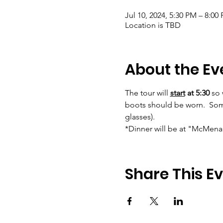
Jul 10, 2024, 5:30 PM – 8:00
Location is TBD
About the Ev
The tour will 
start
at 5:30
 so
boots should be worn.  Some 
glasses).      
*Dinner will be at "McMenami
Share This E