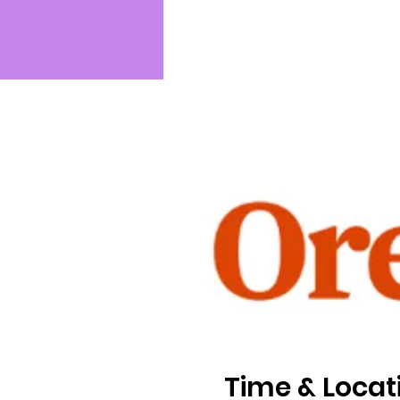
Time & Locat