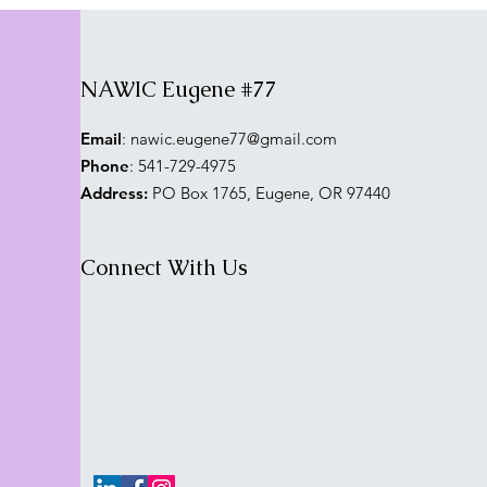
NAWIC Eugene #77
Email
:
nawic.eugene77@gmail.com
Phone
: 541-729-4975
Address:
PO Box 1765, Eugene, OR 97440
Connect With Us