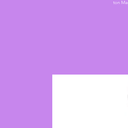
ton Mag