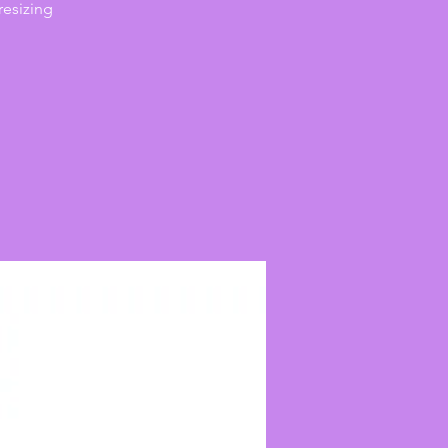
resizing