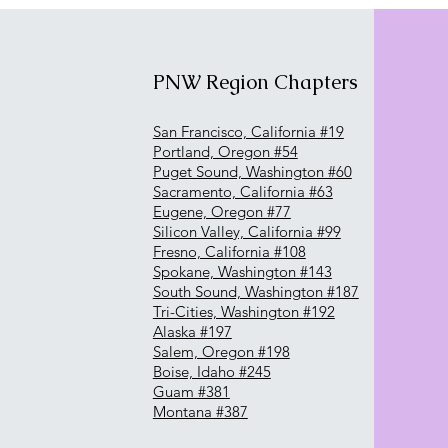
PNW Region Chapters
San Francisco, California #19
Portland, Oregon #54
Puget Sound, Washington #60
Sacramento, California #63
Eugene, Oregon #77
Silicon Valley, California #99
Fresno, California #108
Spokane, Washington #143
South Sound, Washington #187
Tri-Cities, Washington #192
Alaska #197
Salem, Oregon #198
Boise, Idaho #245
Guam #381
Montana #387