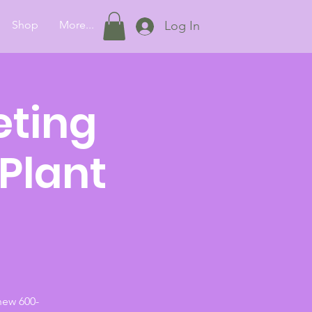
Shop
More...
Log In
eting
 Plant
new 600-