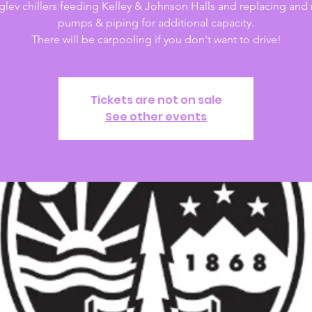
lev chillers feeding Kelley & Johnson Halls and replacing and 
pumps & piping for additional capacity.
There will be carpooling if you don't want to drive!
Tickets are not on sale
See other events