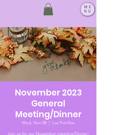
ME
NU
November 2023
General
Meeting/Dinner
Wed, Nov 08
  |  
Los Potrillos
Join us for our November meeting/Dinner!