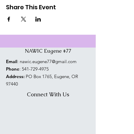
Share This Event
NAWIC Eugene #77
Email
:
nawic.eugene77@gmail.com
Phone
:
541-729-4975
Address:
PO Box 1765, Eugene, OR
97440
Connect With Us