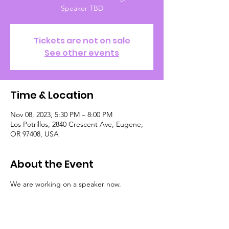
Speaker TBD
Tickets are not on sale
See other events
Time & Location
Nov 08, 2023, 5:30 PM – 8:00 PM
Los Potrillos, 2840 Crescent Ave, Eugene,
OR 97408, USA
About the Event
We are working on a speaker now.