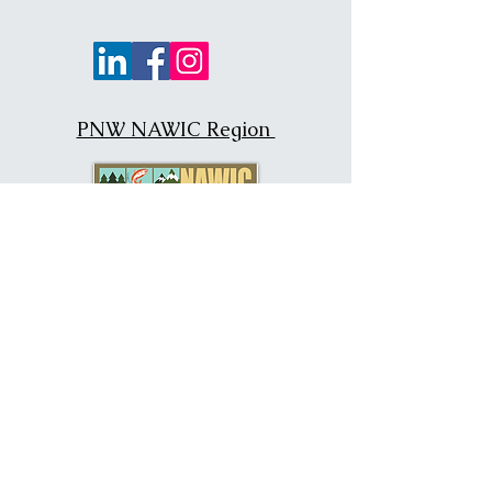
PNW NAWIC Region
NAWIC National
PNW Region Chapters
San Francisco, California #19
Portland, Oregon #54