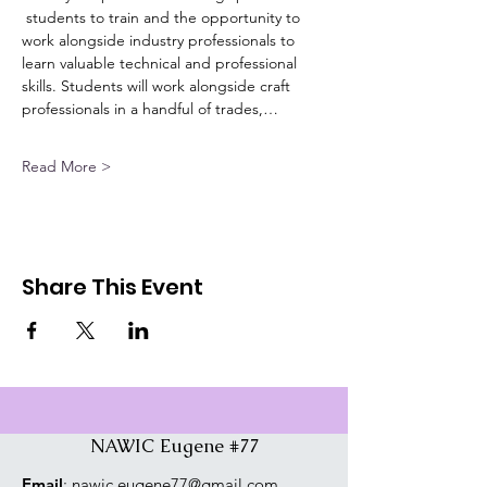
 students to train and the opportunity to 
work alongside industry professionals to 
learn valuable technical and professional 
skills. Students will work alongside craft 
professionals in a handful of trades,…
Read More >
Share This Event
NAWIC Eugene #77
Email
:
nawic.eugene77@gmail.com