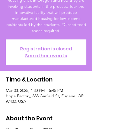
housing crisis in Oregon and how they are
involving students in the process. Tour the
innovative facility that will produce
manufactured housing for low-income
residents led by the students. *Closed toed
shoes required.
Registration is closed
See other events
Time & Location
Mar 03, 2025, 4:30 PM – 5:45 PM
Hope Factory, 888 Garfield St, Eugene, OR
97402, USA
About the Event