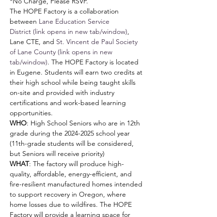
*No Charge, Please RSVP.
The HOPE Factory is a collaboration 
between 
Lane Education Service 
District (link opens in new tab/window)
, 
Lane CTE, and 
St. Vincent de Paul Society 
of Lane County (link opens in new 
tab/window)
. The HOPE Factory is located 
in Eugene. Students will earn two credits at 
their high school while being taught skills 
on-site and provided with industry 
certifications and work-based learning 
opportunities.
WHO
: High School Seniors who are in 12th 
grade during the 2024-2025 school year 
(11th-grade students will be considered, 
but Seniors will receive priority)
WHAT
: The factory will produce high-
quality, affordable, energy-efficient, and 
fire-resilient manufactured homes intended 
to support recovery in Oregon, where 
home losses due to wildfires. The HOPE 
Factory will provide a learning space for 