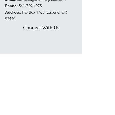
Phone
:
541-729-4975
Address:
PO Box 1765, Eugene, OR
97440
Connect With Us
PNW NAWIC Region