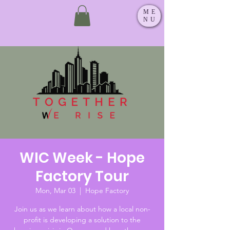
ME
NU
WIC Week - Hope
Factory Tour
Mon, Mar 03
  |  
Hope Factory
Join us as we learn about how a local non-
profit is developing a solution to the