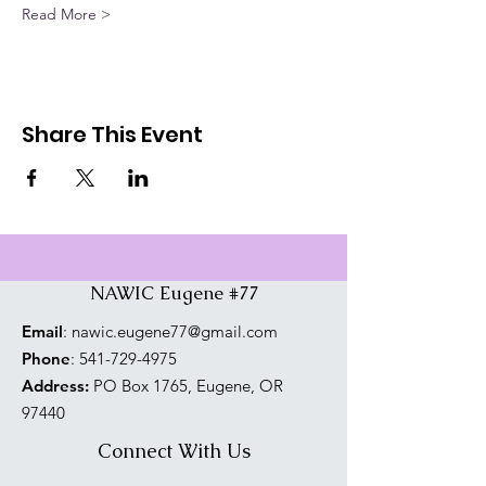
Read More >
Share This Event
NAWIC Eugene #77
Email
:
nawic.eugene77@gmail.com
Phone
:
541-729-4975
Address:
PO Box 1765, Eugene, OR
97440
Connect With Us