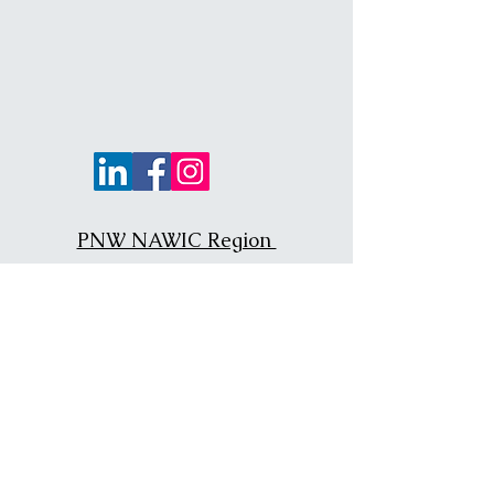
PNW NAWIC Region
NAWIC National