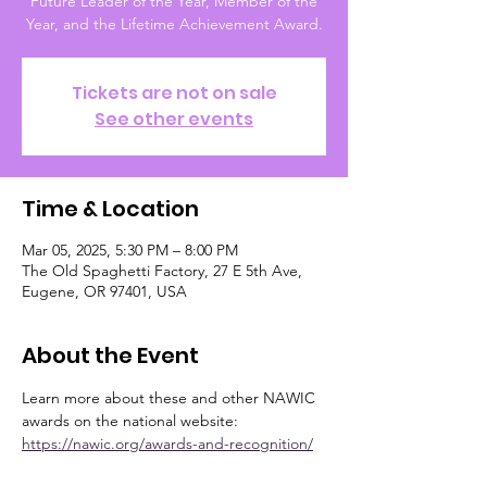
Future Leader of the Year, Member of the
Year, and the Lifetime Achievement Award.
Tickets are not on sale
See other events
Time & Location
Mar 05, 2025, 5:30 PM – 8:00 PM
The Old Spaghetti Factory, 27 E 5th Ave,
Eugene, OR 97401, USA
About the Event
Learn more about these and other NAWIC 
awards on the national website: 
https://nawic.org/awards-and-recognition/