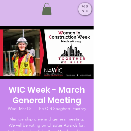
ME
NU
WIC Week - March
General Meeting
Wed, Mar 05
  |  
The Old Spaghetti Factory
Membership drive and general meeting.
We will be voting on Chapter Awards for: