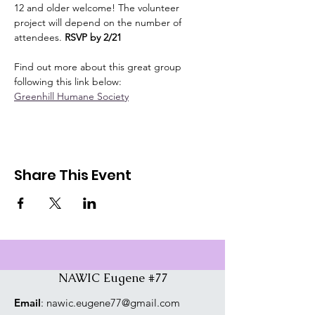
12 and older welcome! The volunteer 
project will depend on the number of 
attendees. 
RSVP by 2/21
Find out more about this great group 
following this link below:
Greenhill Humane Society
Share This Event
NAWIC Eugene #77
Email
:
nawic.eugene77@gmail.com