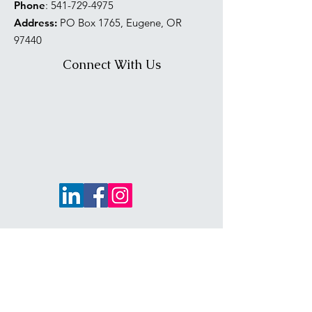
Phone
:
541-729-4975
Address:
PO Box 1765, Eugene, OR
97440
Connect With Us
PNW NAWIC Region