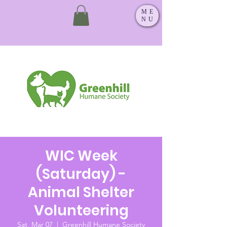
ME
NU
WIC Week
(Saturday) -
Animal Shelter
Volunteering
Sat, Mar 07
  |  
Greenhill Humane Society