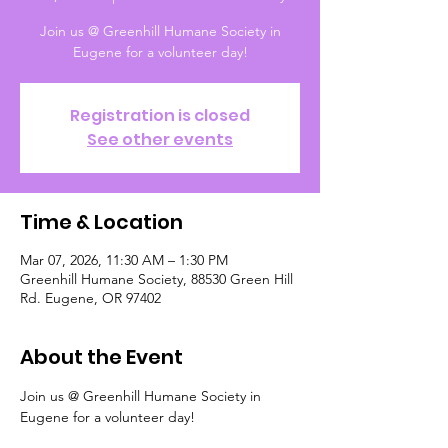
Join us @ Greenhill Humane Society in
Eugene for a volunteer day!
Registration is closed
See other events
Time & Location
Mar 07, 2026, 11:30 AM – 1:30 PM
Greenhill Humane Society, 88530 Green Hill
Rd. Eugene, OR 97402
About the Event
Join us @ Greenhill Humane Society in 
Eugene for a volunteer day!