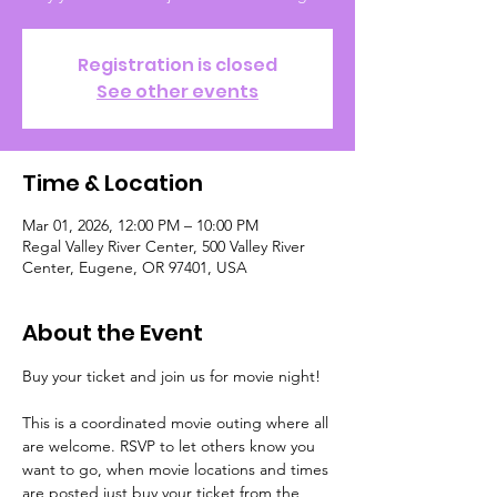
Registration is closed
See other events
Time & Location
Mar 01, 2026, 12:00 PM – 10:00 PM
Regal Valley River Center, 500 Valley River
Center, Eugene, OR 97401, USA
About the Event
Buy your ticket and join us for movie night!
This is a coordinated movie outing where all 
are welcome. RSVP to let others know you 
want to go, when movie locations and times 
are posted just buy your ticket from the 