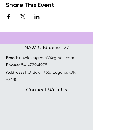
Share This Event
NAWIC Eugene #77
Email
:
nawic.eugene77@gmail.com
Phone
:
541-729-4975
Address:
PO Box 1765, Eugene, OR
97440
Connect With Us