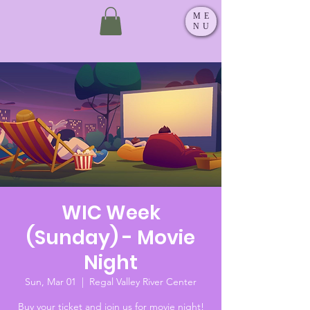
ME
NU
WIC Week
(Sunday) - Movie
Night
Sun, Mar 01
  |  
Regal Valley River Center
Buy your ticket and join us for movie night!