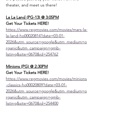
theater, and meet us there!
La La Land (PG-13) @ 3:05PM
Get Your Tickets HERE! 
https://www.regmovies.com/movies/mars-la-
la-land-ho00020814?date=03-01-
2026&utm_source=google&utm_medium=o
rganic&utm_campaign=gmb-
listing&site=0670&id=254762
Minions (PG) @ 2:30PM
Get Your Tickets HERE! 
https://www.regmovies.com/movies/minions
-classics-ho00020809?date=03-01-
2026&utm_source=google&utm_medium=o
rganic&utm_campaign=gmb-
listing&site=0670&id=254400