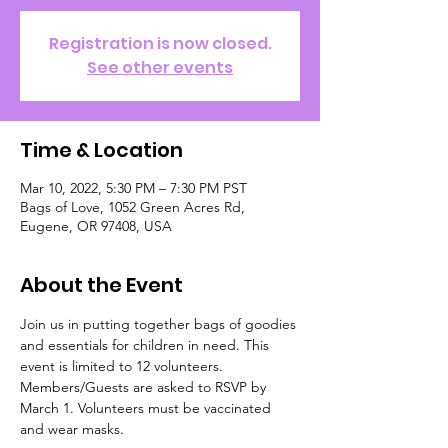
Registration is now closed.
See other events
Time & Location
Mar 10, 2022, 5:30 PM – 7:30 PM PST
Bags of Love, 1052 Green Acres Rd,
Eugene, OR 97408, USA
About the Event
Join us in putting together bags of goodies 
and essentials for children in need. This 
event is limited to 12 volunteers. 
Members/Guests are asked to RSVP by 
March 1. Volunteers must be vaccinated 
and wear masks. 