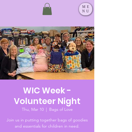
ME
NU
WIC Week -
Volunteer Night
Thu, Mar 10
  |  
Bags of Love
Join us in putting together bags of goodies
and essentials for children in need.