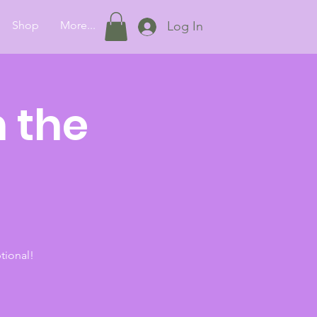
Shop
More...
Log In
 the
tional!