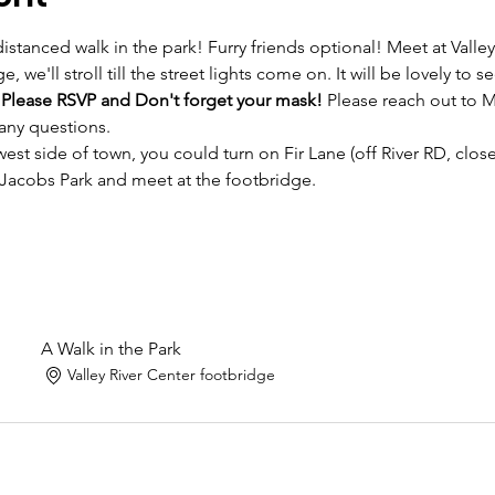
distanced walk in the park! Furry friends optional! Meet at Valley
e, we'll stroll till the street lights come on. It will be lovely to
 
Please RSVP and Don't forget your mask!
 Please reach out to M
ny questions. 
est side of town, you could turn on Fir Lane (off River RD, clos
 Jacobs Park and meet at the footbridge.
A Walk in the Park
Valley River Center footbridge