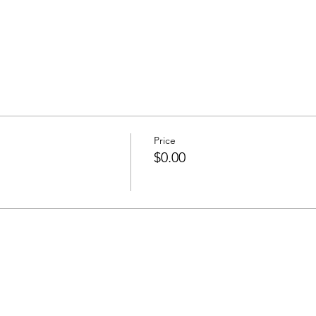
Price
$0.00