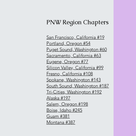
PNW Region Chapters
San Francisco, California #19
Portland, Oregon #54
Puget Sound, Washington #60
Sacramento, California #63
Eugene, Oregon #77
Silicon Valley, California #99
Fresno, California #108
Spokane, Washington #143
South Sound, Washington #187
Tri-Cities, Washington #192
Alaska #197
Salem, Oregon #198
Boise, Idaho #245
Guam #381
Montana #387