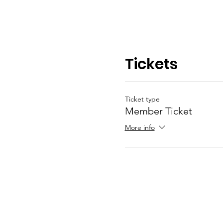
Tickets
Ticket type
Member Ticket
More info