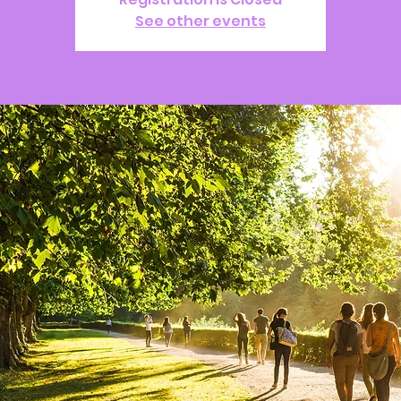
See other events