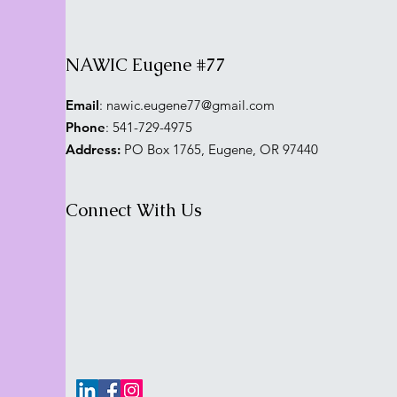
NAWIC Eugene #77
Email
:
nawic.eugene77@gmail.com
Phone
: 541-729-4975
Address:
PO Box 1765, Eugene, OR 97440
Connect With Us