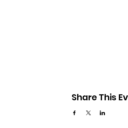
Share This E