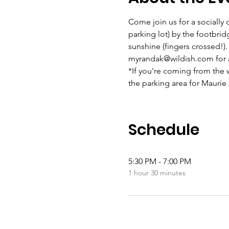
Come join us for a socially 
parking lot) by the footbridg
sunshine (fingers crossed!).
myrandak@wildish.com for a
*If you're coming from the w
the parking area for Maurie
Schedule
5:30 PM - 7:00 PM
1 hour 30 minutes