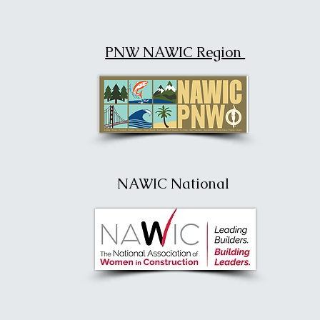
PNW NAWIC Region
NAWIC National