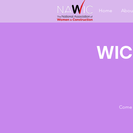
Home
Abou
WIC
Come j