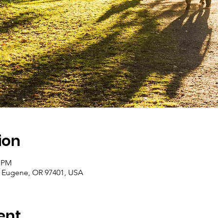
ion
0 PM
r, Eugene, OR 97401, USA
ent