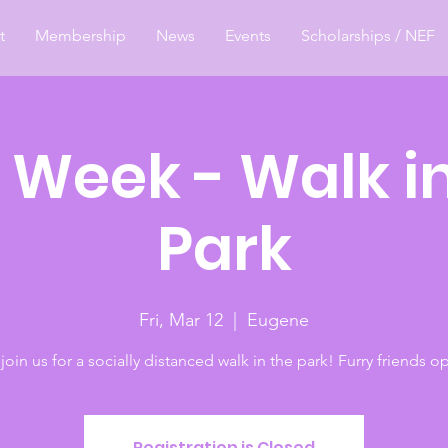
t
Membership
News
Events
Scholarships / NEF
 Week - Walk in
Park
Fri, Mar 12
  |  
Eugene
oin us for a socially distanced walk in the park! Furry friends op
Registration is Closed