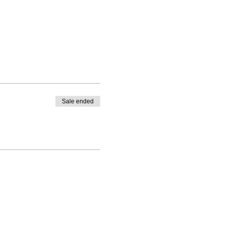
Sale ended