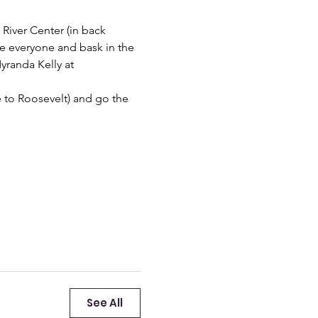
 River Center (in back 
 see everyone and bask in the 
yranda Kelly at 
e to Roosevelt) and go the 
See All