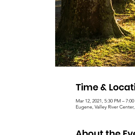
Time & Locat
Mar 12, 2021, 5:30 PM – 7:0
Eugene, Valley River Cente
About the Ev