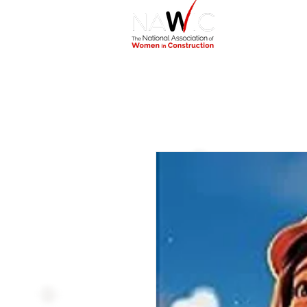
Home
Abou