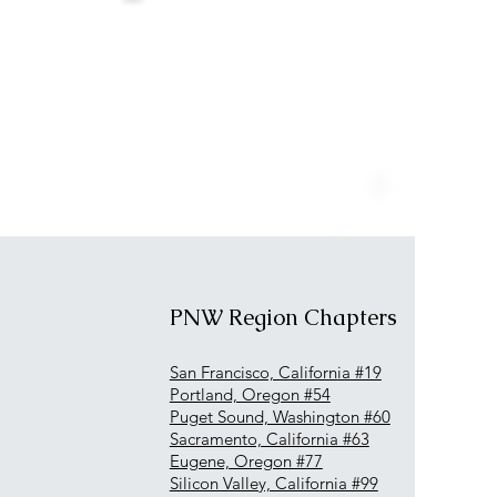
PNW Region Chapters
San Francisco, California #19
Portland, Oregon #54
Puget Sound, Washington #60
Sacramento, California #63
Eugene, Oregon #77
Silicon Valley, California #99