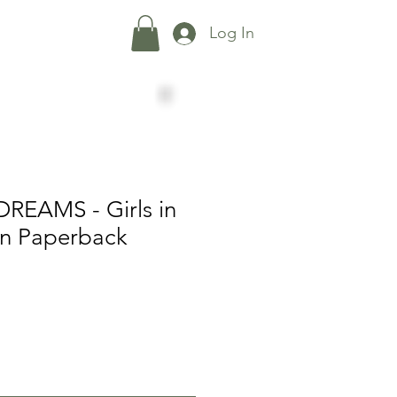
Shop
More...
Log In
REAMS - Girls in
on Paperback