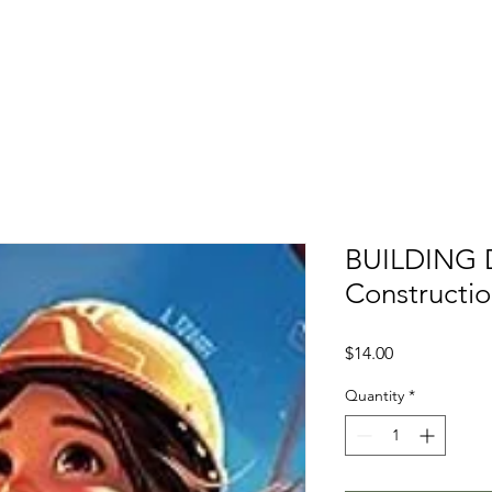
t
Membership
News
Events
Scholarships / NEF
BUILDING D
Constructi
Price
$14.00
Quantity
*