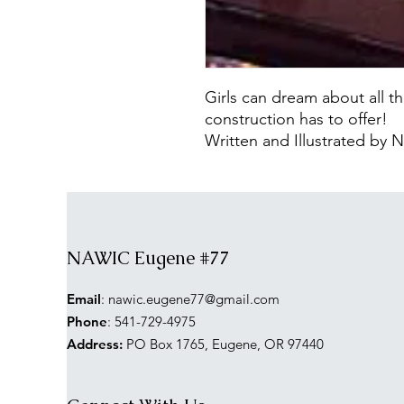
Girls can dream about all the
construction has to offer!
Written and Illustrated b
NAWIC Eugene #77
Email
:
nawic.eugene77@gmail.com
Phone
: 541-729-4975
Address:
PO Box 1765, Eugene, OR 97440