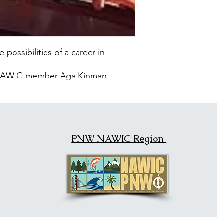
 possibilities of a career in
y NAWIC member Aga Kinman.
PNW NAWIC Region