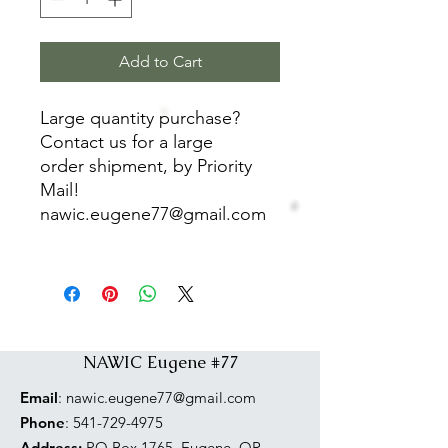
Add to Cart
Large quantity purchase?
Contact us for a large
order shipment, by Priority
Mail!
nawic.eugene77@gmail.com
NAWIC Eugene #77
Email
:
nawic.eugene77@gmail.com
Phone
:
541-729-4975
Address:
PO Box 1765, Eugene, OR