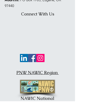
97440
Connect With Us
PNW NAWIC Region
NAWIC National