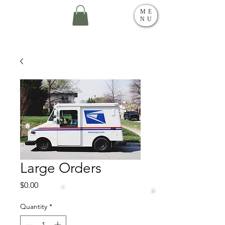
ME
NU
Large Orders
Price
$0.00
Quantity
*