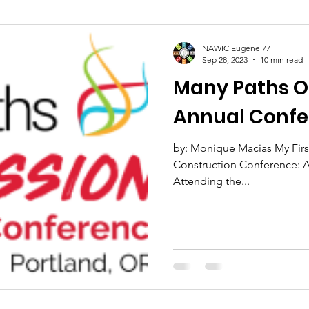
NAWIC Eugene 77
Sep 28, 2023
10 min read
Many Paths One M
Annual Confe
by: Monique Macias My Firs
Construction Conference: A
Attending the...