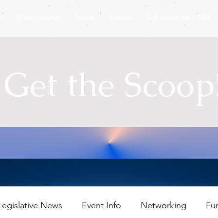
t
Membership
News
Events
Scholarships / NEF
Get the Scoop
Legislative News
Event Info
Networking
Fu