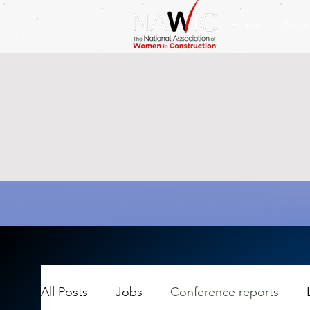
Home
Abou
All Posts
Jobs
Conference reports