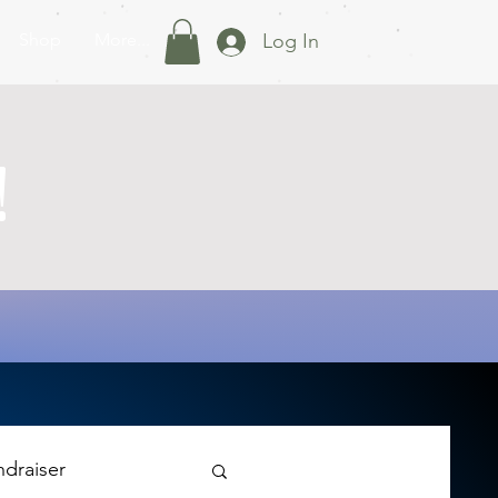
Shop
More...
Log In
!
ndraiser