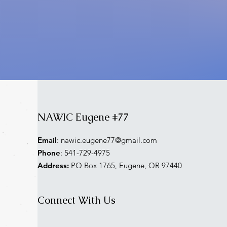
NAWIC Eugene #77
Email
:
nawic.eugene77@gmail.com
Phone
: 541-729-4975
Address:
PO Box 1765, Eugene, OR 97440
Connect With Us