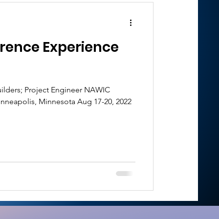
rence Experience
ilders; Project Engineer NAWIC
nneapolis, Minnesota Aug 17-20, 2022