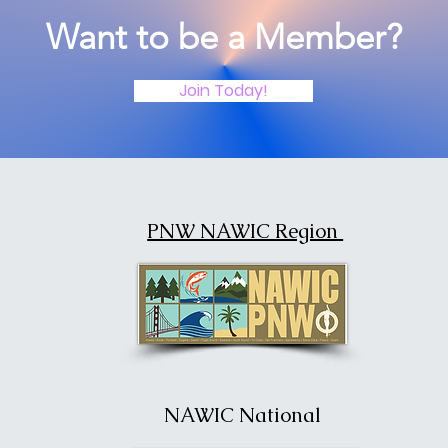
Want to be a Member?
Join Today!
PNW NAWIC Region
NAWIC National