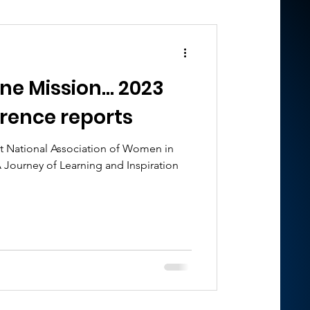
ission... 2023
rence reports
t National Association of Women in
 Journey of Learning and Inspiration