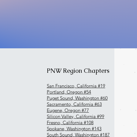
PNW Region Chapters
San Francisco, California #19
Portland, Oregon #54
Puget Sound, Washington #60
Sacramento, California #63
Eugene, Oregon #77
Silicon Valley, California #99
Fresno, California #108
Spokane, Washington #143
South Sound, Washington #187