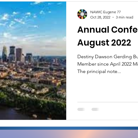
NAWIC Eugene 77
Oct 28, 2022
3 min read
Annual Confe
August 2022
Destiny Dawson Gerding Bu
Member since April 2022 Mi
The principal note...