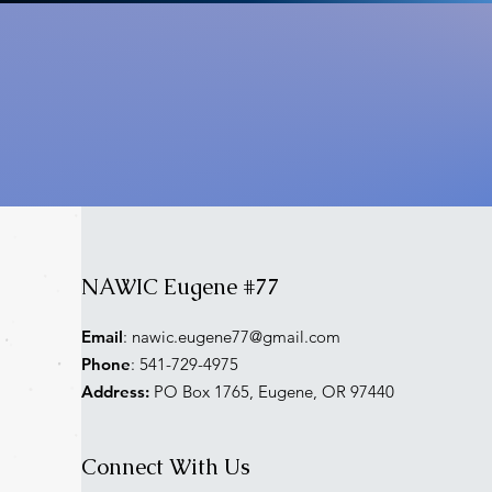
NAWIC Eugene #77
Email
:
nawic.eugene77@gmail.com
Phone
: 541-729-4975
Address:
PO Box 1765, Eugene, OR 97440
Connect With Us