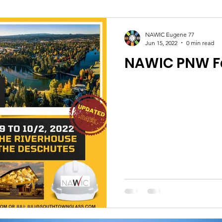
NAWIC Eugene 77
Jun 15, 2022
0 min read
NAWIC PNW Fa