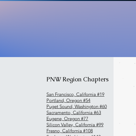
PNW Region Chapters
San Francisco, California #19
Portland, Oregon #54
Puget Sound, Washington #60
Sacramento, California #63
Eugene, Oregon #77
Silicon Valley, California #99
Fresno, California #108