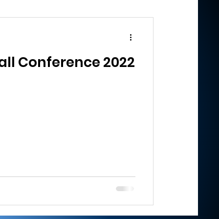
ll Conference 2022