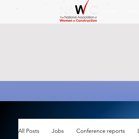
Home
Abou
All Posts
Jobs
Conference reports