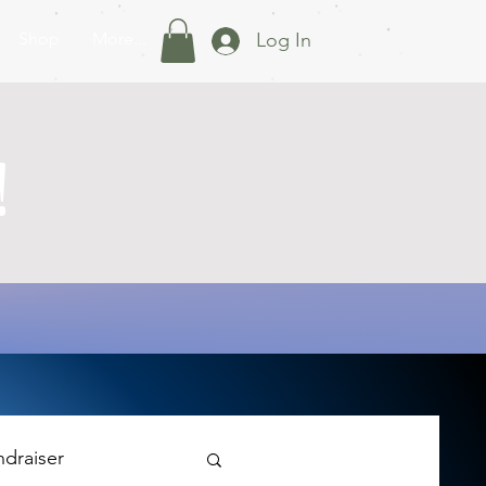
Shop
More...
Log In
!
ndraiser