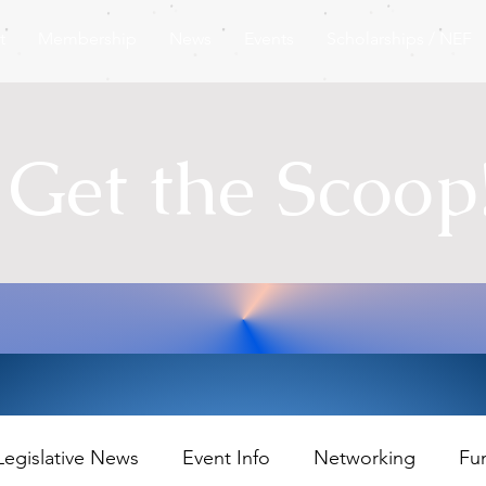
t
Membership
News
Events
Scholarships / NEF
Get the Scoop
Legislative News
Event Info
Networking
Fu