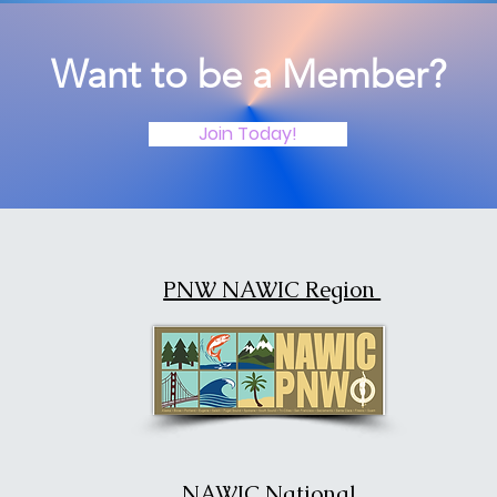
Want to be a Member?
Join Today!
PNW NAWIC Region
NAWIC National