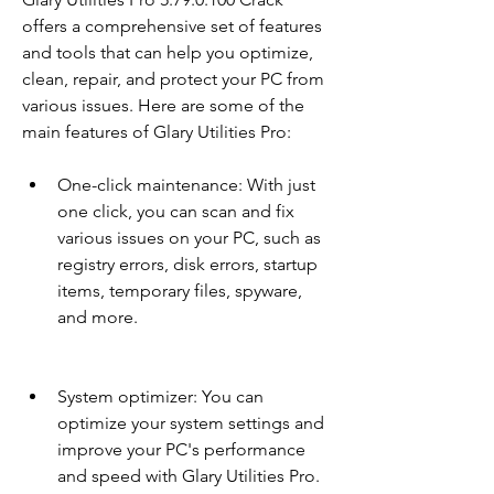
offers a comprehensive set of features 
and tools that can help you optimize, 
clean, repair, and protect your PC from 
various issues. Here are some of the 
main features of Glary Utilities Pro:
One-click maintenance: With just 
one click, you can scan and fix 
various issues on your PC, such as 
registry errors, disk errors, startup 
items, temporary files, spyware, 
and more.
System optimizer: You can 
optimize your system settings and 
improve your PC's performance 
and speed with Glary Utilities Pro.