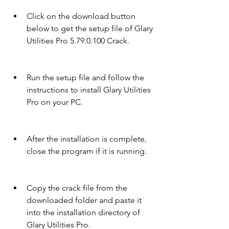
Click on the download button 
below to get the setup file of Glary 
Utilities Pro 5.79.0.100 Crack.
Run the setup file and follow the 
instructions to install Glary Utilities 
Pro on your PC.
After the installation is complete, 
close the program if it is running.
Copy the crack file from the 
downloaded folder and paste it 
into the installation directory of 
Glary Utilities Pro.