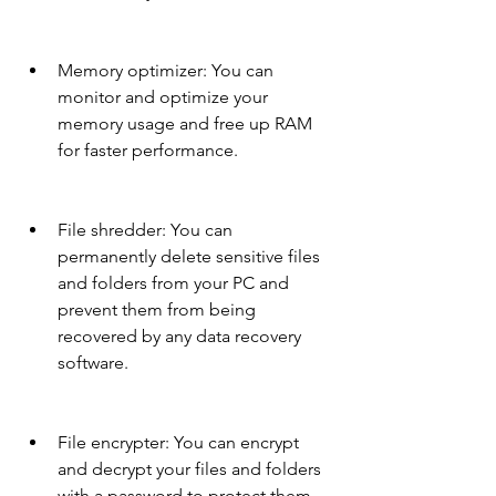
Memory optimizer: You can 
monitor and optimize your 
memory usage and free up RAM 
for faster performance.
File shredder: You can 
permanently delete sensitive files 
and folders from your PC and 
prevent them from being 
recovered by any data recovery 
software.
File encrypter: You can encrypt 
and decrypt your files and folders 
with a password to protect them 