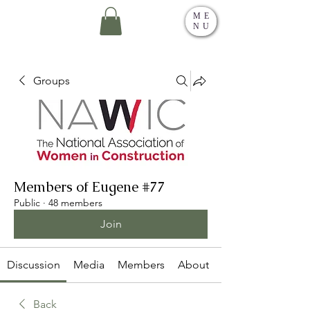
ME
NU
Groups
Members of Eugene #77
Public
·
48 members
Join
Discussion
Media
Members
About
Back