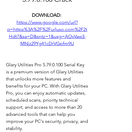
DOWNLOAD: 
https://www.google.com/url?
q=https%3A%2F%2Furluso.com%2F2t
Hdt7&sa=D&sntz=1&usg=AOvVaw3-
MNjz29Yg41cDrVGpfm9U
Glary Utilities Pro 5.79.0.100 Serial Key 
is a premium version of Glary Utilities 
that unlocks more features and 
benefits for your PC. With Glary Utilities 
Pro, you can enjoy automatic updates, 
scheduled scans, priority technical 
support, and access to more than 20 
advanced tools that can help you 
improve your PC's security, privacy, and 
stability.