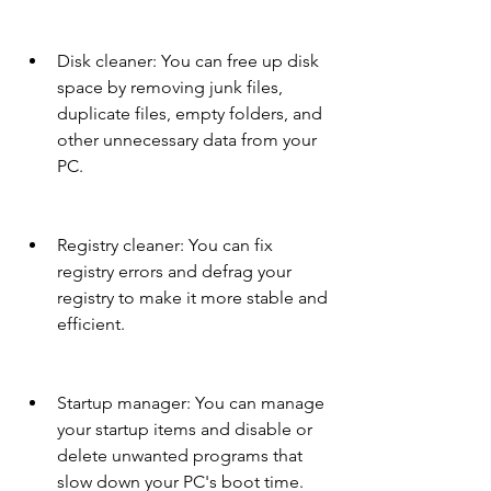
Disk cleaner: You can free up disk 
space by removing junk files, 
duplicate files, empty folders, and 
other unnecessary data from your 
PC.
Registry cleaner: You can fix 
registry errors and defrag your 
registry to make it more stable and 
efficient.
Startup manager: You can manage 
your startup items and disable or 
delete unwanted programs that 
slow down your PC's boot time.