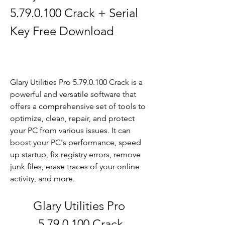
5.79.0.100 Crack + Serial 
Key Free Download
Glary Utilities Pro 5.79.0.100 Crack is a 
powerful and versatile software that 
offers a comprehensive set of tools to 
optimize, clean, repair, and protect 
your PC from various issues. It can 
boost your PC's performance, speed 
up startup, fix registry errors, remove 
junk files, erase traces of your online 
activity, and more.
Glary Utilities Pro 
5.79.0.100 Crack