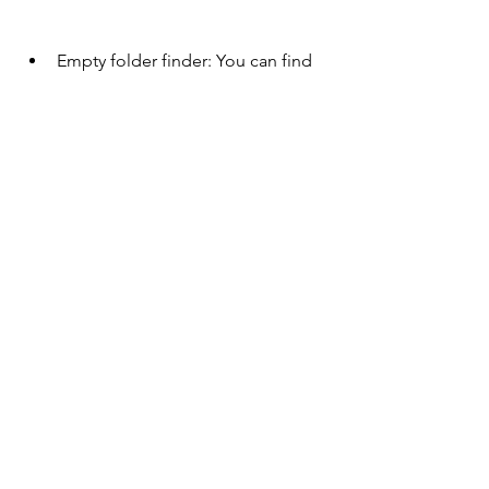
Empty folder finder: You can find 
and delete empty folders that 
clutter your PC.
Uninstall manager: You can 
uninstall programs that you no 
longer need or use from your PC 
and remove their leftover traces.
Browser assistant: 0efd9a6b88
https://www.sintegacademy.com/grou
p/sinteg-academy-
group/discussion/c89d0772-c582-424c-
9df3-4493c079cae7