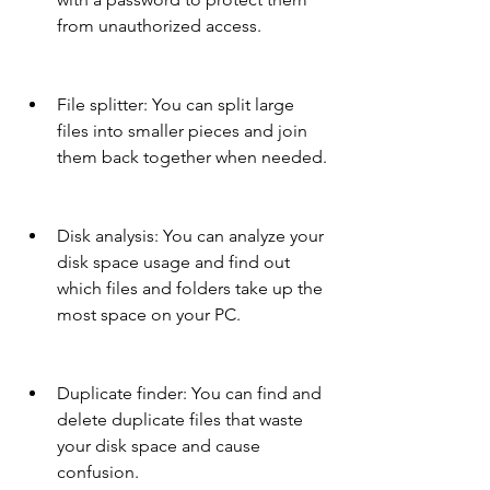
from unauthorized access.
File splitter: You can split large 
files into smaller pieces and join 
them back together when needed.
Disk analysis: You can analyze your 
disk space usage and find out 
which files and folders take up the 
most space on your PC.
Duplicate finder: You can find and 
delete duplicate files that waste 
your disk space and cause 
confusion.