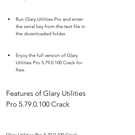
Run Glary Utilities Pro and enter 
the serial key from the text file in 
the downloaded folder.
Enjoy the full version of Glary 
Utilities Pro 5.79.0.100 Crack for 
free.
Features of Glary Utilities 
Pro 5.79.0.100 Crack
Glary Utilities Pro 5.79.0.100 Crack 