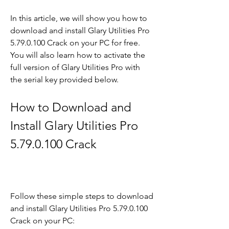
In this article, we will show you how to 
download and install Glary Utilities Pro 
5.79.0.100 Crack on your PC for free. 
You will also learn how to activate the 
full version of Glary Utilities Pro with 
the serial key provided below.
How to Download and 
Install Glary Utilities Pro 
5.79.0.100 Crack
Follow these simple steps to download 
and install Glary Utilities Pro 5.79.0.100 
Crack on your PC: