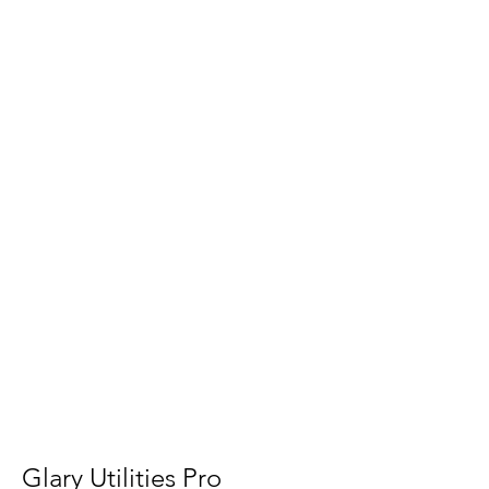
Glary Utilities Pro 