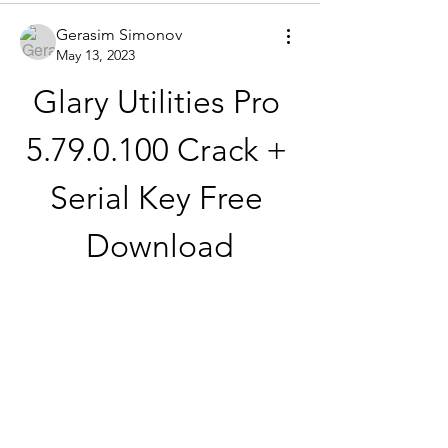
Gerasim Simonov
May 13, 2023
Glary Utilities Pro 
5.79.0.100 Crack + 
Serial Key Free 
Download