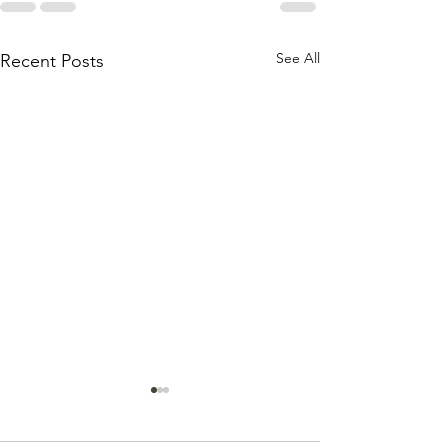
See All
Recent Posts