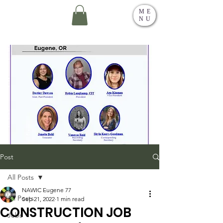
ME
NU
Post
All Posts
NAWIC Eugene 77
All Posts
Sep 21, 2022
1 min read
CONSTRUCTION JOB
Jobs