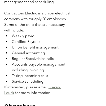
management and scheduling.  
Contractors Electric is a union electrical 
company with roughly 20 employees.  
Some of the skills that are necessary 
will include:
Weekly payroll
Certified Payrolls
Union benefit management
General accounting
Regular Receivables calls
Accounts payable management 
including invoicing
Taking incoming calls 
Service scheduling
If interested, please email 
Steven 
Leuck
 for more information.