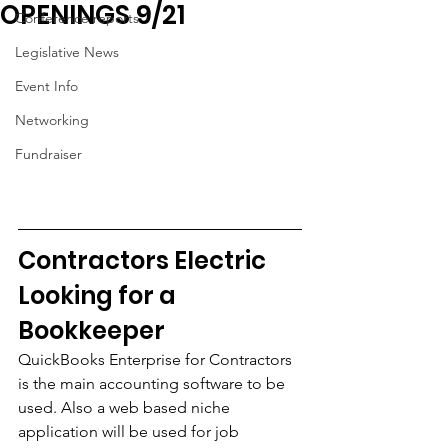
OPENINGS 9/21
Conference reports
Legislative News
Event Info
Networking
Fundraiser
Contractors Electric 
Looking for a 
Bookkeeper
QuickBooks Enterprise for Contractors 
is the main accounting software to be 
used. Also a web based niche 
application will be used for job 