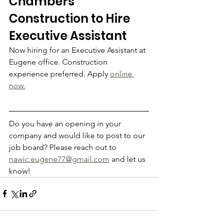
Chambers 
Construction to Hire 
Executive Assistant
Now hiring for an Executive Assistant at 
Eugene office. Construction 
experience preferred. Apply 
online 
now.
Do you have an opening in your 
company and would like to post to our 
job board? Please reach out to 
nawic.eugene77@gmail.com
 and let us 
know!