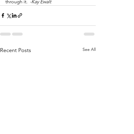
through it.  
-Kay Ewalt
See All
Recent Posts