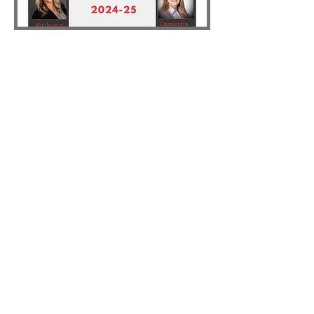
NAWIC Eugene #77
Email
:
nawic.eugene77@gmail.com
Phone
:
541-729-4975
Address:
PO Box 1765, Eugene, OR
97440
Connect With Us