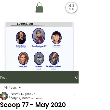
ME
NU
Post
All Posts
NAWIC Eugene 77
All Posts
May 19, 2020
2 min read
Scoop 77 - May 2020
Jobs