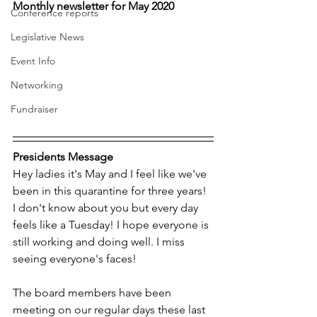
Monthly newsletter for May 2020
Conference reports
Legislative News
Event Info
Networking
Fundraiser
Presidents Message
Hey ladies it's May and I feel like we've 
been in this quarantine for three years! 
I don't know about you but every day 
feels like a Tuesday! I hope everyone is 
still working and doing well. I miss 
seeing everyone's faces!
The board members have been 
meeting on our regular days these last 