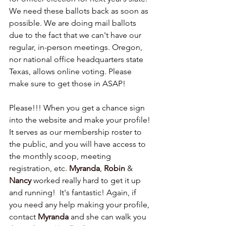
We need these ballots back as soon as 
possible. We are doing mail ballots 
due to the fact that we can't have our 
regular, in-person meetings. Oregon, 
nor national office headquarters state 
Texas, allows online voting. Please 
make sure to get those in ASAP!
Please!!! When you get a chance sign 
into the website and make your profile! 
It serves as our membership roster to 
the public, and you will have access to 
the monthly scoop, meeting 
registration, etc. 
Myranda
, 
Robin
 & 
Nancy
worked really hard to get it up 
and running!  It's fantastic! Again, if 
you need any help making your profile, 
contact 
Myranda
 and she can walk you 