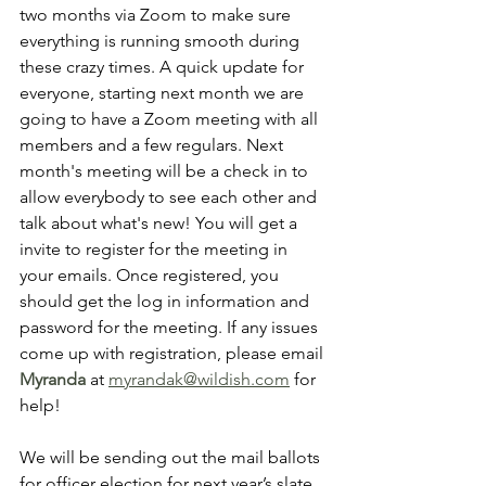
two months via Zoom to make sure 
everything is running smooth during 
these crazy times. A quick update for 
everyone, starting next month we are 
going to have a Zoom meeting with all 
members and a few regulars. Next 
month's meeting will be a check in to 
allow everybody to see each other and 
talk about what's new! You will get a 
invite to register for the meeting in 
your emails. Once registered, you 
should get the log in information and 
password for the meeting. If any issues 
come up with registration, please email 
Myranda
at 
myrandak@wildish.com
 for 
help!
We will be sending out the mail ballots 
for officer election for next year’s slate. 