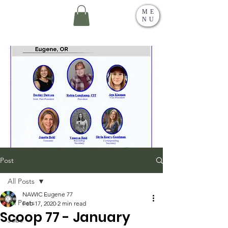
ME
NU
Post
All Posts
NAWIC Eugene 77
All Posts
Feb 17, 2020
2 min read
Scoop 77 - January
Jobs