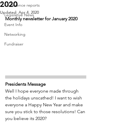
2020
Conference reports
Updated:
Apr 4, 2020
Legislative News
Monthly newsletter for January 2020
Event Info
Networking
Fundraiser
Presidents Message
Well I hope everyone made through 
the holidays unscathed! I want to wish 
everyone a Happy New Year and make 
sure you stick to those resolutions! Can 
you believe its 2020?