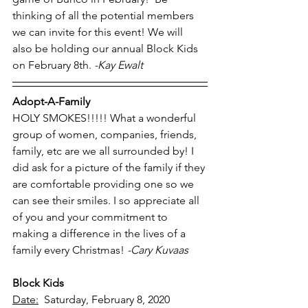
thinking of all the potential members 
we can invite for this event! We will 
also be holding our annual Block Kids 
on February 8th. 
-Kay Ewalt
Adopt-A-Family
HOLY SMOKES!!!!! What a wonderful 
group of women, companies, friends, 
family, etc are we all surrounded by! I 
did ask for a picture of the family if they 
are comfortable providing one so we 
can see their smiles. I so appreciate all 
of you and your commitment to 
making a difference in the lives of a 
family every Christmas! 
-Cary Kuvaas
Block Kids
Date:
  Saturday, February 8, 2020 