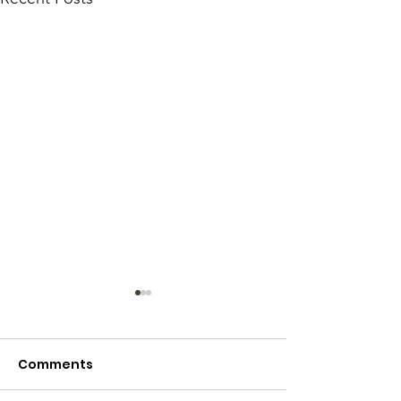
Comments