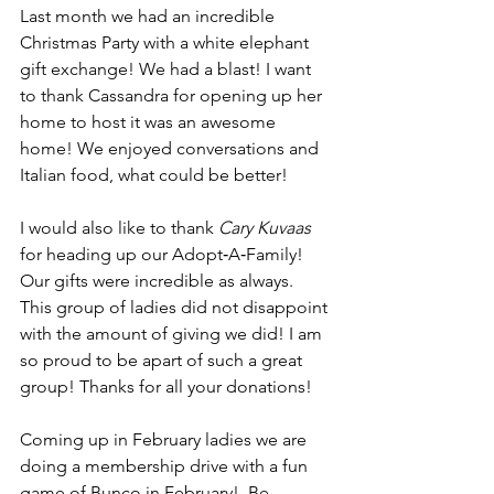
Last month we had an incredible 
Christmas Party with a white elephant 
gift exchange! We had a blast! I want 
to thank Cassandra for opening up her 
home to host it was an awesome 
home! We enjoyed conversations and 
Italian food, what could be better! 
I would also like to thank 
Cary Kuvaas
for heading up our Adopt‐A‐Family! 
Our gifts were incredible as always. 
This group of ladies did not disappoint 
with the amount of giving we did! I am 
so proud to be apart of such a great 
group! Thanks for all your donations! 
Coming up in February ladies we are 
doing a membership drive with a fun 
game of Bunco in February!  Be 