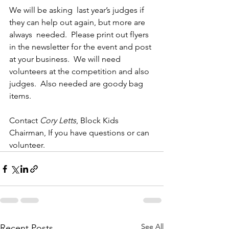
We will be asking  last year’s judges if 
they can help out again, but more are 
always  needed.  Please print out flyers 
in the newsletter for the event and post 
at your business.  We will need 
volunteers at the competition and also 
judges.  Also needed are goody bag 
items.  
Contact 
Cory Letts
, Block Kids 
Chairman, If you have questions or can 
volunteer.
See All
Recent Posts