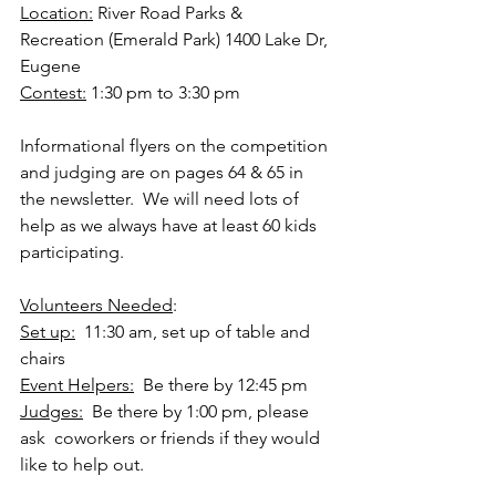
Location:
 River Road Parks & 
Recreation (Emerald Park) 1400 Lake Dr, 
Eugene   
Contest:
 1:30 pm to 3:30 pm 
Informational flyers on the competition 
and judging are on pages 64 & 65 in 
the newsletter.  We will need lots of 
help as we always have at least 60 kids 
participating.   
Volunteers Needed
:  
Set up:
  11:30 am, set up of table and 
chairs   
Event Helpers:
  Be there by 12:45 pm   
Judges:
  Be there by 1:00 pm, please 
ask  coworkers or friends if they would 
like to help out.  