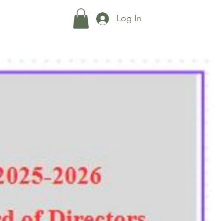
Shop
More...
Log In