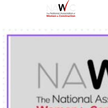
Home
Abou