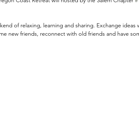
egon Coast Retreat will hosted by the Salem Chapter 
#
ekend of relaxing, learning and sharing. Exchange ideas 
e new friends, reconnect with old friends and have som