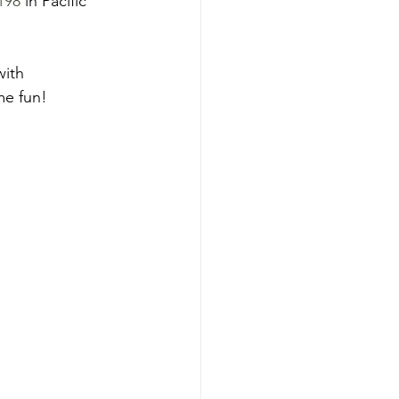
198
 in Pacific 
with 
e fun! 