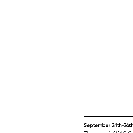
September 24th-26th