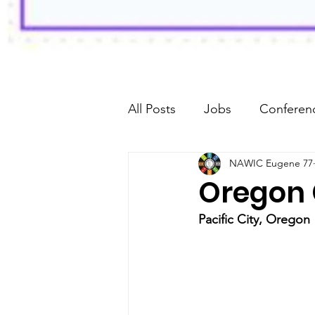
All Posts
Jobs
Conferenc
NAWIC Eugene 77
Fundraiser
Oregon 
Pacific City, Oregon