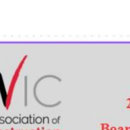
t
Membership
News
Events
Scholarships / NEF