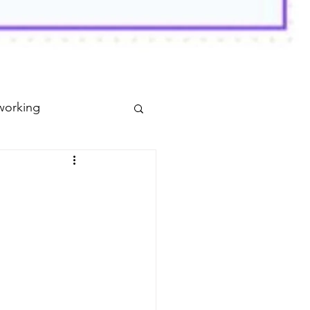
working