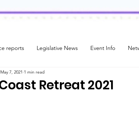
e reports
Legislative News
Event Info
Net
May 7, 2021
1 min read
Coast Retreat 2021