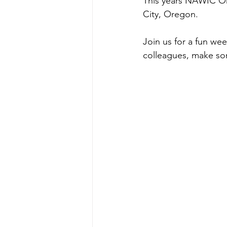
This years NAWIC Or
City, Oregon.
Join us for a fun we
colleagues, make som